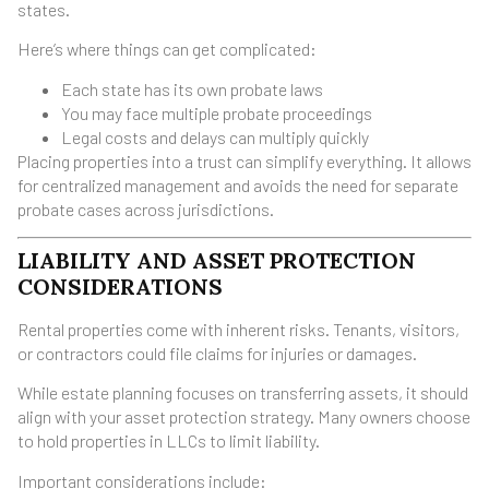
states.
Here’s where things can get complicated:
Each state has its own probate laws
You may face multiple probate proceedings
Legal costs and delays can multiply quickly
Placing properties into a trust can simplify everything. It allows
for centralized management and avoids the need for separate
probate cases across jurisdictions.
LIABILITY AND ASSET PROTECTION
CONSIDERATIONS
Rental properties come with inherent risks. Tenants, visitors,
or contractors could file claims for injuries or damages.
While estate planning focuses on transferring assets, it should
align with your asset protection strategy. Many owners choose
to hold properties in LLCs to limit liability.
Important considerations include: