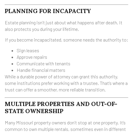
PLANNING FOR INCAPACITY
Estate planning isn’t just about what happens after death. It
also protects you during your lifetime.
If you become incapacitated, someone needs the authority to:
Sign leases
Approve repairs
Communicate with tenants
Handle financial matters
While a durable power of attorney can grant this authority,
some institutions prefer working with a trustee. That’s where a
trust can offer a smoother, more reliable transition.
MULTIPLE PROPERTIES AND OUT-OF-
STATE OWNERSHIP
Many Missouri property owners don’t stop at one property. It’s
common to own multiple rentals, sometimes even in different