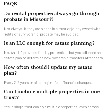
FAQS
Do rental properties always go through
probate in Missouri?
Not always. If they are placed in a trust or jointly owned with
rights of survivorship, probate may be avoided.
Is an LLC enough for estate planning?
No. An LLC provides liability protection, but you still need an
estate plan to determine how ownership transfers after death.
How often should I update my estate
plan?
Every 2–3 years or after major life or financial changes.
Can I include multiple properties in one
trust?
Yes, a single trust can hold multiple properties, even across