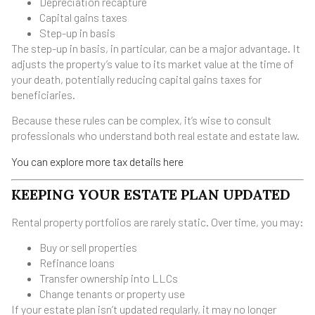
Depreciation recapture
Capital gains taxes
Step-up in basis
The step-up in basis, in particular, can be a major advantage. It
adjusts the property’s value to its market value at the time of
your death, potentially reducing capital gains taxes for
beneficiaries.
Because these rules can be complex, it’s wise to consult
professionals who understand both real estate and estate law.
You can explore more tax details here
KEEPING YOUR ESTATE PLAN UPDATED
Rental property portfolios are rarely static. Over time, you may:
Buy or sell properties
Refinance loans
Transfer ownership into LLCs
Change tenants or property use
If your estate plan isn’t updated regularly, it may no longer