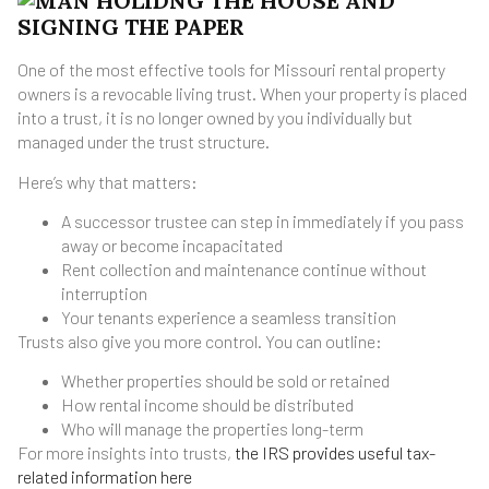
One of the most effective tools for Missouri rental property
owners is a revocable living trust. When your property is placed
into a trust, it is no longer owned by you individually but
managed under the trust structure.
Here’s why that matters:
A successor trustee can step in immediately if you pass
away or become incapacitated
Rent collection and maintenance continue without
interruption
Your tenants experience a seamless transition
Trusts also give you more control. You can outline:
Whether properties should be sold or retained
How rental income should be distributed
Who will manage the properties long-term
For more insights into trusts,
the IRS provides useful tax-
related information here