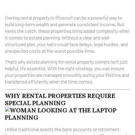
Owning rental property in Missouri can be a powerful way to
build long-term wealth and generate consistent income. But
here’s the catch, these properties bring added complexity when
it comes to estate planning. Without a clear and well-
structured plan, your heirs could face delays, legal hurdles, and
unexpected costs at the worst possible time.
That’s why estate planning for rental property owners isn’t just
helpful, it’s essential. With the right strategy, you can ensure
your properties are managed smoothly during your lifetime and
transferred efficiently when the time comes.
WHY RENTAL PROPERTIES REQUIRE
SPECIAL PLANNING
Unlike traditional assets like bank accounts or retirement