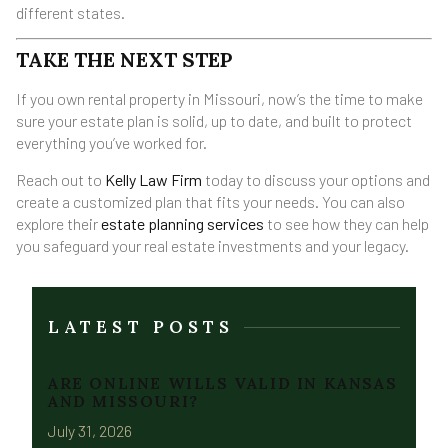
different states.
TAKE THE NEXT STEP
If you own rental property in Missouri, now’s the time to make
sure your estate plan is solid, up to date, and built to protect
everything you’ve worked for.
Reach out to
Kelly Law Firm
today to discuss your options and
create a customized plan that fits your needs. You can also
explore their
estate planning services
to see how they can help
you safeguard your real estate investments and your legacy.
LATEST POSTS
ARE ONLINE WILLS VALID IN KANSAS
AND MISSOURI?
July 31, 2026