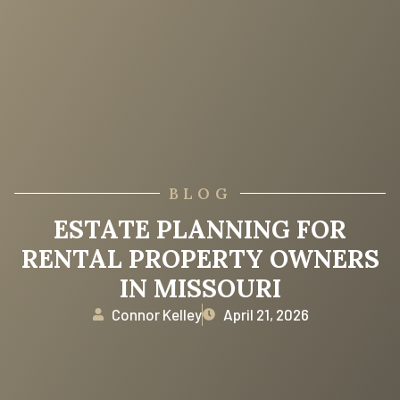
BLOG
ESTATE PLANNING FOR
RENTAL PROPERTY OWNERS
IN MISSOURI
Connor Kelley
April 21, 2026