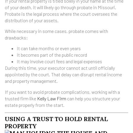
If your rental property is titled solely in your name at the time
of your death, it will likely go through probate in Missouri.
Probate is the legal process where the court oversees the
distribution of your assets.
While necessary in some cases, probate comes with
drawbacks:
It can take months or even years
It becomes part of the public record
It may involve court fees and legal expenses
During this time, your executor cannot act until officially
appointed by the court. That delay can disrupt rental income
and property management.
If you want to avoid probate complications, working with a
trusted firm like
Kelly Law Firm
can help you structure your
estate properly from the start.
USING A TRUST TO HOLD RENTAL
PROPERTY