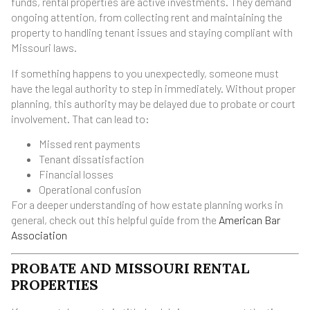
funds, rental properties are active investments. They demand
ongoing attention, from collecting rent and maintaining the
property to handling tenant issues and staying compliant with
Missouri laws.
If something happens to you unexpectedly, someone must
have the legal authority to step in immediately. Without proper
planning, this authority may be delayed due to probate or court
involvement. That can lead to:
Missed rent payments
Tenant dissatisfaction
Financial losses
Operational confusion
For a deeper understanding of how estate planning works in
general, check out this helpful guide from the
American Bar
Association
PROBATE AND MISSOURI RENTAL
PROPERTIES