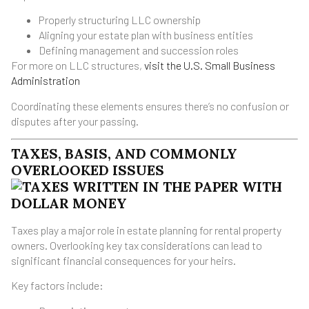
Properly structuring LLC ownership
Aligning your estate plan with business entities
Defining management and succession roles
For more on LLC structures,
visit the U.S. Small Business
Administration
Coordinating these elements ensures there’s no confusion or
disputes after your passing.
TAXES, BASIS, AND COMMONLY
OVERLOOKED ISSUES
Taxes play a major role in estate planning for rental property
owners. Overlooking key tax considerations can lead to
significant financial consequences for your heirs.
Key factors include: