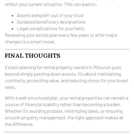
reflect your current situation. This can lead to:
Assets being left out of your trust
Outdated beneficiary designations
Legal complications for your heirs
Reviewing your estate plan every few years or after major
changes is a smart move.
FINAL THOUGHTS
Estate planning for rental property owners in Missouri goes
beyond simply passing down assets. It’s about maintaining
continuity, protecting value, and reducing stress for your loved
ones.
With a well-structured plan, your rental properties can remain a
source of financial stability rather than becoming a burden.
Whether it’s avoiding probate, minimizing taxes, or ensuring
smooth property management, the right approach makes all
the difference.