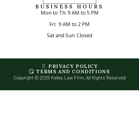
BUSINESS HOURS
Mon to Th: 9 AM to 5 PM
Fri: 9 AM to 2 PM
Sat and Sun: Closed
PRIVACY POLICY
TERMS AND CONDITIONS
Copyright © 2025 Kelley Law Firm. All Rights Reserved