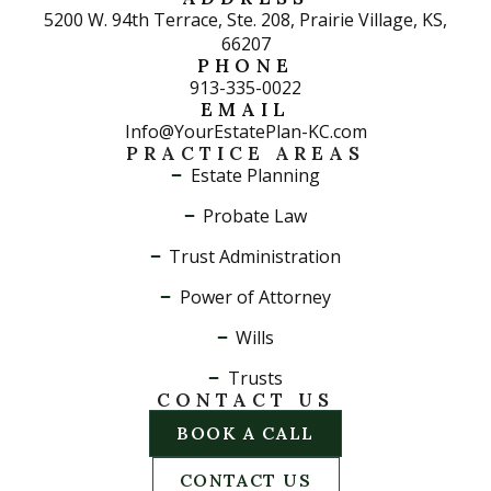
5200 W. 94th Terrace, Ste. 208, Prairie Village, KS,
66207
PHONE
913-335-0022
EMAIL
Info@YourEstatePlan-KC.com
PRACTICE AREAS
Estate Planning
Probate Law
Trust Administration
Power of Attorney
Wills
Trusts
CONTACT US
BOOK A CALL
CONTACT US