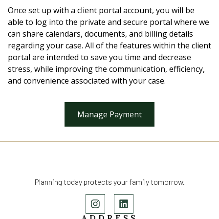
Once set up with a client portal account, you will be
able to log into the private and secure portal where we
can share calendars, documents, and billing details
regarding your case. All of the features within the client
portal are intended to save you time and decrease
stress, while improving the communication, efficiency,
and convenience associated with your case.
Manage Payment
Planning today protects your family tomorrow.
ADDRESS