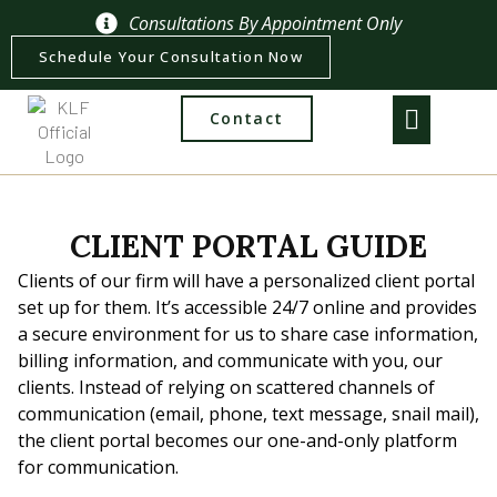
Consultations By Appointment Only
Schedule Your Consultation Now
Contact
CLIENT PORTAL GUIDE
Clients of our firm will have a personalized client portal
set up for them. It’s accessible 24/7 online and provides
a secure environment for us to share case information,
billing information, and communicate with you, our
clients. Instead of relying on scattered channels of
communication (email, phone, text message, snail mail),
the client portal becomes our one-and-only platform
for communication.