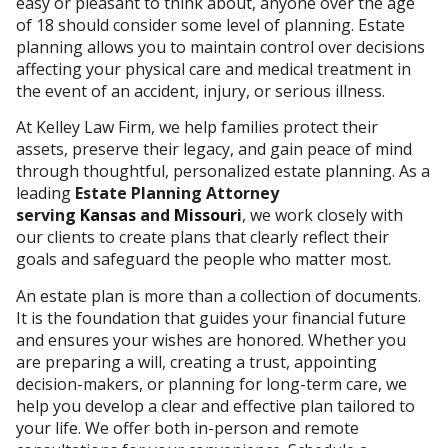
easy or pleasant to think about, anyone over the age
of 18 should consider some level of planning. Estate
planning allows you to maintain control over decisions
affecting your physical care and medical treatment in
the event of an accident, injury, or serious illness.
At Kelley Law Firm, we help families protect their
assets, preserve their legacy, and gain peace of mind
through thoughtful, personalized estate planning.
As a
leading
Estate Planning Attorney
serving
Kansas
and
Missouri
,
we work closely with
our clients to create plans that clearly reflect their
goals and safeguard the people who matter most.
An estate plan is more than a collection of documents.
It is the foundation that guides your financial future
and ensures your wishes are honored. Whether you
are preparing a will, creating a trust, appointing
decision-makers, or planning for long-term care, we
help you develop a clear and effective plan tailored to
your life. We offer both in-person and remote