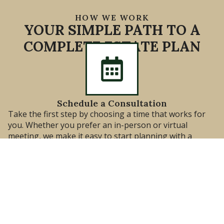
HOW WE WORK
YOUR SIMPLE PATH TO A
COMPLETE ESTATE PLAN
Schedule a Consultation
Take the first step by choosing a time that works for
you. Whether you prefer an in-person or virtual
meeting, we make it easy to start planning with a
trusted Estate Planning Attorney.
Meet With Our Attorney