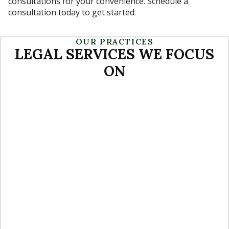
consultations for your convenience. Schedule a
consultation today to get started.
OUR PRACTICES
LEGAL SERVICES WE FOCUS
ON