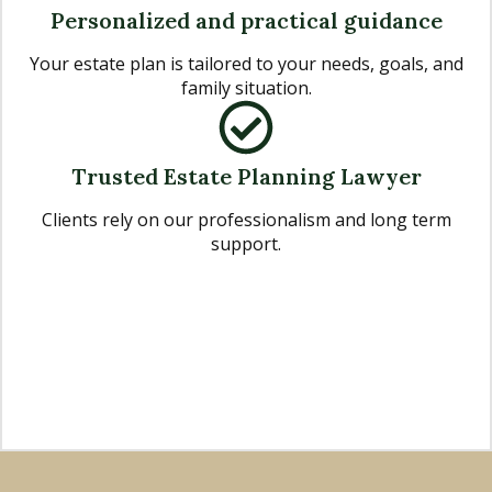
Personalized and practical guidance
Your estate plan is tailored to your needs, goals, and
family situation.
Trusted Estate Planning Lawyer
Clients rely on our professionalism and long term
support.