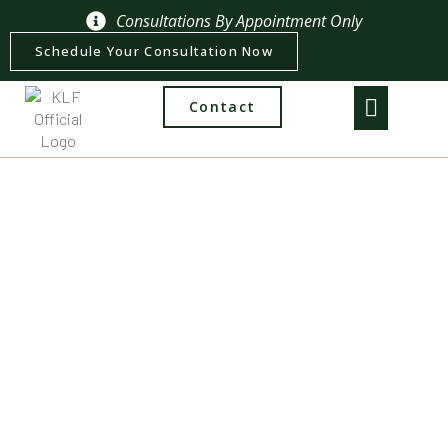
Consultations By Appointment Only
Schedule Your Consultation Now
Contact
Practice Areas