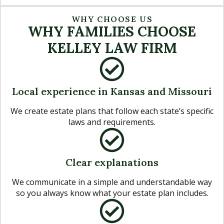
WHY CHOOSE US
WHY FAMILIES CHOOSE
KELLEY LAW FIRM
Local experience in Kansas and Missouri
We create estate plans that follow each state’s specific
laws and requirements.
Clear explanations
We communicate in a simple and understandable way
so you always know what your estate plan includes.