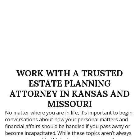
WORK WITH A TRUSTED
ESTATE PLANNING
ATTORNEY IN KANSAS AND
MISSOURI
No matter where you are in life, it’s important to begin
conversations about how your personal matters and
financial affairs should be handled if you pass away or
become incapacitated. While these topics aren’t always