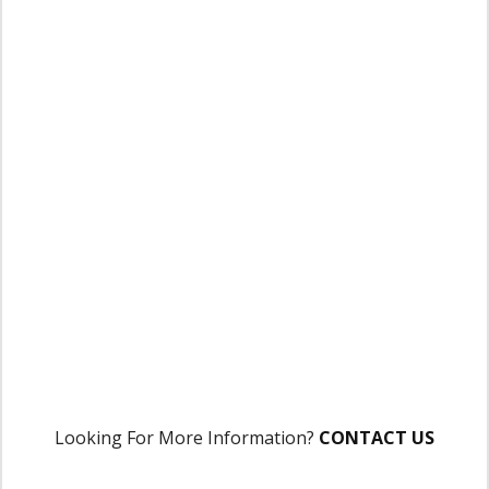
Looking For More Information?
CONTACT US