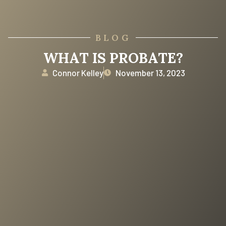
BLOG
WHAT IS PROBATE?
Connor Kelley
November 13, 2023