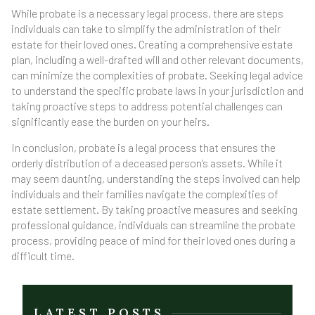
While probate is a necessary legal process, there are steps
individuals can take to simplify the administration of their
estate for their loved ones. Creating a comprehensive estate
plan, including a well-drafted will and other relevant documents,
can minimize the complexities of probate. Seeking legal advice
to understand the specific probate laws in your jurisdiction and
taking proactive steps to address potential challenges can
significantly ease the burden on your heirs.
In conclusion, probate is a legal process that ensures the
orderly distribution of a deceased person’s assets. While it
may seem daunting, understanding the steps involved can help
individuals and their families navigate the complexities of
estate settlement. By taking proactive measures and seeking
professional guidance, individuals can streamline the probate
process, providing peace of mind for their loved ones during a
difficult time.
LATEST POSTS