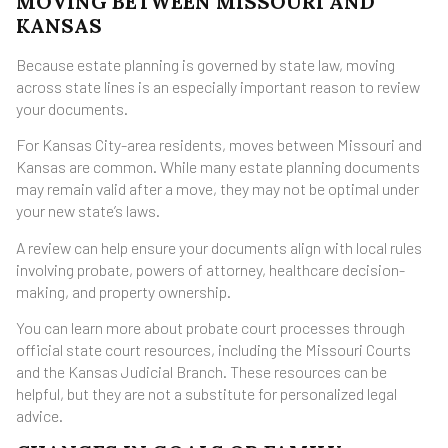
MOVING BETWEEN MISSOURI AND
KANSAS
Because estate planning is governed by state law, moving
across state lines is an especially important reason to review
your documents.
For Kansas City-area residents, moves between Missouri and
Kansas are common. While many estate planning documents
may remain valid after a move, they may not be optimal under
your new state’s laws.
A review can help ensure your documents align with local rules
involving probate, powers of attorney, healthcare decision-
making, and property ownership.
You can learn more about probate court processes through
official state court resources, including the Missouri Courts
and the Kansas Judicial Branch. These resources can be
helpful, but they are not a substitute for personalized legal
advice.