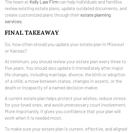
The team at
Kelly Law Firm
can help individuals and families
review existing estate plans, update outdated documents, and
create customized plans through their
estate planning
services
.
FINAL TAKEAWAY
So, how often should you update your estate plan in Missouri
or Kansas?
At minimum, you should review your estate plan every three to
five years. You should also update it immediately after major
life changes, including marriage, divorce, the birth or adoption
of a child, a move between states, changes in assets, or the
death or incapacity of a named decision-maker.
A current estate plan helps protect your wishes, reduce stress
for your loved ones, and avoid unnecessary court involvement.
More importantly, it gives you confidence that your plan will
work when it is needed most.
To make sure your estate plan is current, effective, and aligned