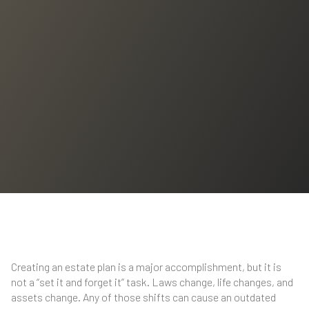
Creating an estate plan is a major accomplishment, but it is
not a “set it and forget it” task. Laws change, life changes, and
assets change. Any of those shifts can cause an outdated