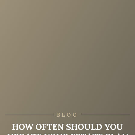
BLOG
HOW OFTEN SHOULD YOU