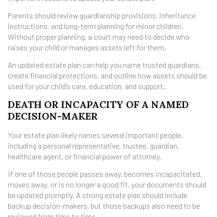
Parents should review guardianship provisions, inheritance
instructions, and long-term planning for minor children.
Without proper planning, a court may need to decide who
raises your child or manages assets left for them.
An updated estate plan can help you name trusted guardians,
create financial protections, and outline how assets should be
used for your child’s care, education, and support.
DEATH OR INCAPACITY OF A NAMED
DECISION-MAKER
Your estate plan likely names several important people,
including a personal representative, trustee, guardian,
healthcare agent, or financial power of attorney.
If one of those people passes away, becomes incapacitated,
moves away, or is no longer a good fit, your documents should
be updated promptly. A strong estate plan should include
backup decision-makers, but those backups also need to be
reviewed from time to time.