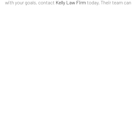
with your goals, contact
Kelly Law Firm
today. Their team can
review your documents, explain your options, and help you
move forward with confidence.
LATEST POSTS
ARE ONLINE WILLS VALID IN KANSAS
AND MISSOURI?
July 31, 2026
Creating a will online has become increasingly popular in
recent…
WHAT IS A DURABLE POWER OF
ATTORNEY IN KANSAS?
July 23, 2026
A durable power of attorney is one of the most…