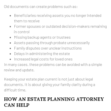
Old documents can create problems such as:
Beneficiaries receiving assets you no longer intended
them to receive
Former spouses or outdated decision-makers remaining
in control
Missing backup agents or trustees
Assets passing through probate unnecessarily
Family disputes over unclear instructions
Delays in administering the estate
Increased legal costs for loved ones
In many cases, these problems can be avoided with a simple
review and update.
Keeping your estate plan current is not just about legal
documents. It is about giving your family clarity during a
difficult time.
HOW AN ESTATE PLANNING ATTORNEY
CAN HELP