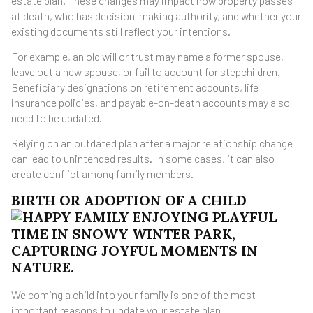
estate plan. These changes may impact how property passes
at death, who has decision-making authority, and whether your
existing documents still reflect your intentions.
For example, an old will or trust may name a former spouse,
leave out a new spouse, or fail to account for stepchildren.
Beneficiary designations on retirement accounts, life
insurance policies, and payable-on-death accounts may also
need to be updated.
Relying on an outdated plan after a major relationship change
can lead to unintended results. In some cases, it can also
create conflict among family members.
BIRTH OR ADOPTION OF A CHILD
Welcoming a child into your family is one of the most
important reasons to update your estate plan.