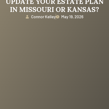
UPDATE YOUR ESTATE PLAN
IN MISSOURI OR KANSAS?
Connor Kelley
May 19, 2026