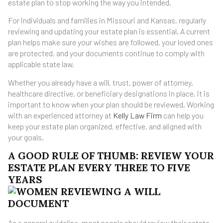
estate plan to stop working the way you intended.
For individuals and families in Missouri and Kansas, regularly
reviewing and updating your estate plan is essential. A current
plan helps make sure your wishes are followed, your loved ones
are protected, and your documents continue to comply with
applicable state law.
Whether you already have a will, trust, power of attorney,
healthcare directive, or beneficiary designations in place, it is
important to know when your plan should be reviewed. Working
with an experienced attorney at
Kelly Law Firm
can help you
keep your estate plan organized, effective, and aligned with
your goals.
A GOOD RULE OF THUMB: REVIEW YOUR
ESTATE PLAN EVERY THREE TO FIVE
YEARS
As a general guideline, most people should review their estate