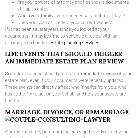
Are your powers of attorney and healthcare documents
still up to date?
Would your family avoid unnecessary probate delays?
Does your plan still reflect your current wishes?
If it has been several years since you looked at your
documents, it may be time to schedule a review with an
attorney who handles
estate planning services
.
LIFE EVENTS THAT SHOULD TRIGGER
AN IMMEDIATE ESTATE PLAN REVIEW
Some life changes should prompt an immediate review of your
estate plan, even if your documents were recently updated.
These events can directly affect who inherits from you, who
has authority to act on your behalf, and how your assets are
handled.
MARRIAGE, DIVORCE, OR REMARRIAGE
Marriage, divorce, or remarriage can significantly affect your