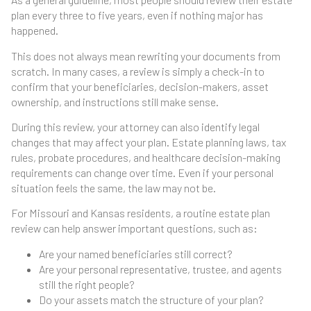
plan every three to five years, even if nothing major has
happened.
This does not always mean rewriting your documents from
scratch. In many cases, a review is simply a check-in to
confirm that your beneficiaries, decision-makers, asset
ownership, and instructions still make sense.
During this review, your attorney can also identify legal
changes that may affect your plan. Estate planning laws, tax
rules, probate procedures, and healthcare decision-making
requirements can change over time. Even if your personal
situation feels the same, the law may not be.
For Missouri and Kansas residents, a routine estate plan
review can help answer important questions, such as:
Are your named beneficiaries still correct?
Are your personal representative, trustee, and agents
still the right people?
Do your assets match the structure of your plan?