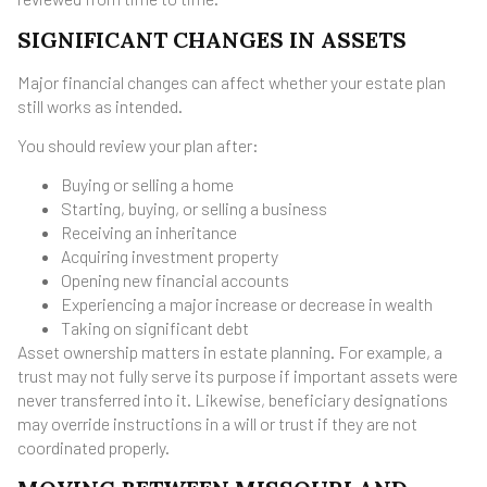
SIGNIFICANT CHANGES IN ASSETS
Major financial changes can affect whether your estate plan
still works as intended.
You should review your plan after:
Buying or selling a home
Starting, buying, or selling a business
Receiving an inheritance
Acquiring investment property
Opening new financial accounts
Experiencing a major increase or decrease in wealth
Taking on significant debt
Asset ownership matters in estate planning. For example, a
trust may not fully serve its purpose if important assets were
never transferred into it. Likewise, beneficiary designations
may override instructions in a will or trust if they are not
coordinated properly.