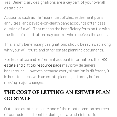
Yes. Beneficiary designations are a key part of your overall
estate plan.
Accounts such as life insurance policies, retirement plans,
annuities, and payable-on-death bank accounts often pass
outside of a will. That means the beneficiary form on file with
the financial institution may control who receives the asset.
This is why beneficiary designations should be reviewed along
with your will, trust, and other estate planning documents.
For federal tax and retirement account information, the
IRS
estate and gift tax resource page
may provide general
background. However, because every situation is different, it
is best to speak with an estate planning attorney before
making major changes.
THE COST OF LETTING AN ESTATE PLAN
GO STALE
Outdated estate plans are one of the most common sources
of confusion and conflict during estate administration.