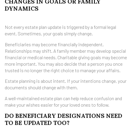
CHANGES IN GOALS OR FAMILY
DYNAMICS
Not every estate plan update is triggered by a formal legal
event. Sometimes, your goals simply change.
Beneficiaries may become financially independent.
Relationships may shift. A family member may develop special
financial or medical needs. Charitable giving goals may become
more important. You may also decide that a person you once
trusted is no longer the right choice to manage your affairs.
Estate planning is about intent. If your intentions change, your
documents should change with them.
A well-maintained estate plan can help reduce confusion and
make your wishes easier for your loved ones to follow.
DO BENEFICIARY DESIGNATIONS NEED
TO BE UPDATED TOO?