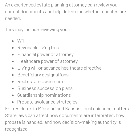
An experienced estate planning attorney can review your
current documents and help determine whether updates are
needed.
This may include reviewing your:
Will
Revocable living trust
Financial power of attorney
Healthcare power of attorney
Living will or advance healthcare directive
Beneficiary designations
Real estate ownership
Business succession plans
Guardianship nominations
Probate avoidance strategies
For residents in Missouri and Kansas, local guidance matters.
State laws can affect how documents are interpreted, how
probate is handled, and how decision-making authority is
recognized.