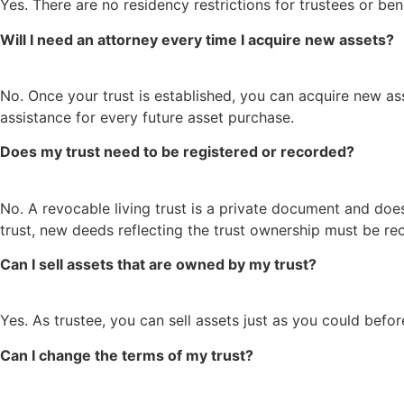
Yes. There are no residency restrictions for trustees or be
Will I need an attorney every time I acquire new assets?
No. Once your trust is established, you can acquire new ass
assistance for every future asset purchase.
Does my trust need to be registered or recorded?
No. A revocable living trust is a private document and doe
trust, new deeds reflecting the trust ownership must be re
Can I sell assets that are owned by my trust?
Yes. As trustee, you can sell assets just as you could before
Can I change the terms of my trust?