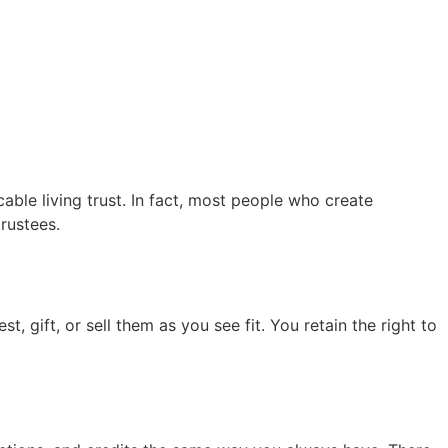
able living trust. In fact, most people who create
rustees.
, gift, or sell them as you see fit. You retain the right to