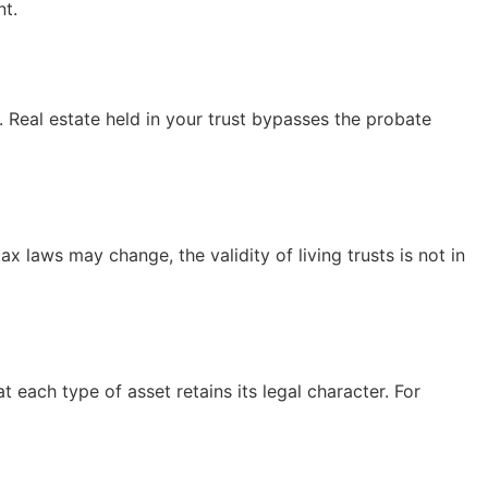
nt.
y. Real estate held in your trust bypasses the probate
ax laws may change, the validity of living trusts is not in
 each type of asset retains its legal character. For