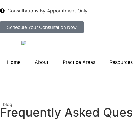
Consultations By Appointment Only
Schedule Your Consultation Now
Home
About
Practice Areas
Resources
blog
Frequently Asked Quest