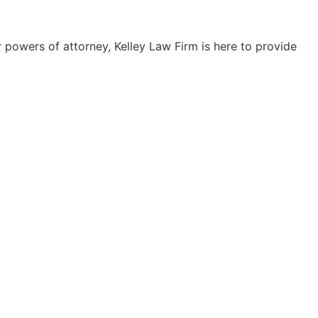
 powers of attorney, Kelley Law Firm is here to provide