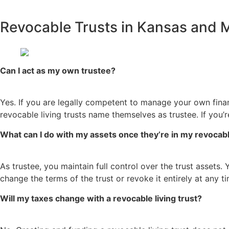
Revocable Trusts in Kansas and
Can I act as my own trustee?
Yes. If you are legally competent to manage your own financ
revocable living trusts name themselves as trustee. If you
What can I do with my assets once they’re in my revocable
As trustee, you maintain full control over the trust assets.
change the terms of the trust or revoke it entirely at any 
Will my taxes change with a revocable living trust?