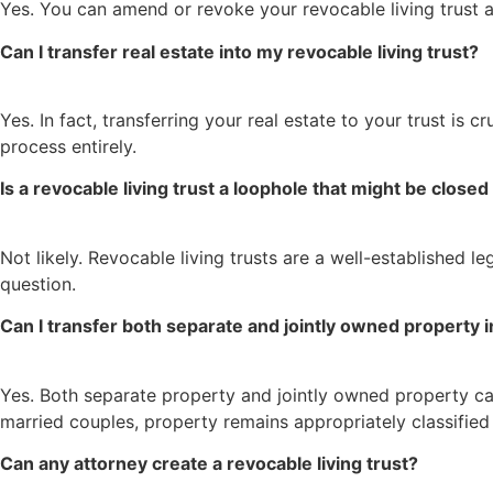
Yes. You can amend or revoke your revocable living trust a
Can I transfer real estate into my revocable living trust?
Yes. In fact, transferring your real estate to your trust is
process entirely.
Is a revocable living trust a loophole that might be closed
Not likely. Revocable living trusts are a well-established le
question.
Can I transfer both separate and jointly owned property i
Yes. Both separate property and jointly owned property can 
married couples, property remains appropriately classified 
Can any attorney create a revocable living trust?