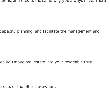
uctions, and credits the same way you always have. There
ncapacity planning, and facilitate the management and
hen you move real estate into your revocable trust.
terests of the other co-owners.