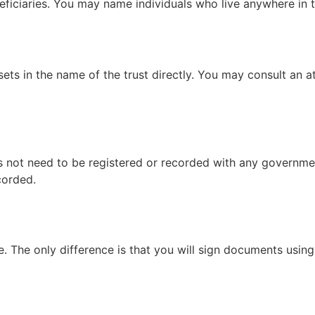
neficiaries. You may name individuals who live anywhere in t
ets in the name of the trust directly. You may consult an at
s not need to be registered or recorded with any governmen
corded.
. The only difference is that you will sign documents using y