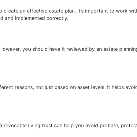
 create an effective estate plan. It’s important to work wit
ted and implemented correctly.
 However, you should have it reviewed by an estate planning
ifferent reasons, not just based on asset levels. It helps avo
a revocable living trust can help you avoid probate, protec