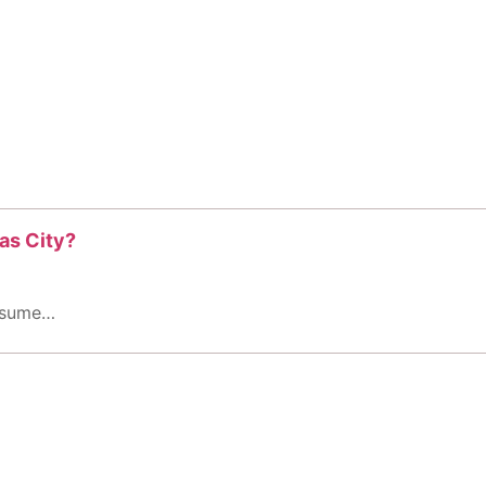
as City?
assume…