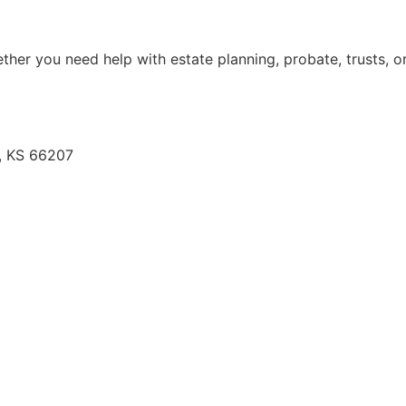
her you need help with estate planning, probate, trusts, or
e, KS 66207