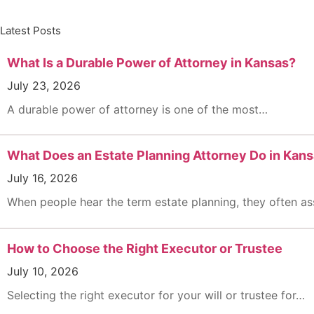
Latest Posts
What Is a Durable Power of Attorney in Kansas?
July 23, 2026
A durable power of attorney is one of the most…
What Does an Estate Planning Attorney Do in Kans
July 16, 2026
When people hear the term estate planning, they often 
How to Choose the Right Executor or Trustee
July 10, 2026
Selecting the right executor for your will or trustee for…