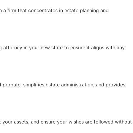
h a firm that concentrates in estate planning and
 attorney in your new state to ensure it aligns with any
id probate, simplifies estate administration, and provides
t your assets, and ensure your wishes are followed without