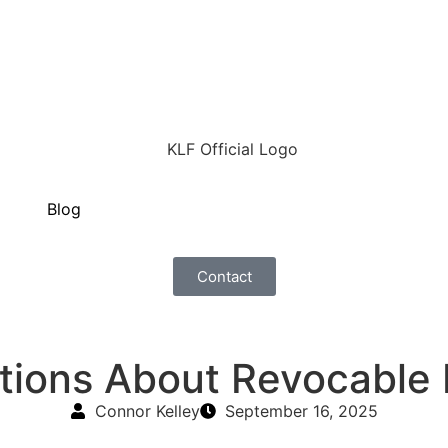
Blog
Contact
ions About Revocable L
Connor Kelley
September 16, 2025