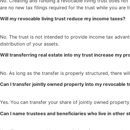
No. Creating and funding a revocable living trust does not
are no new tax filings required for the trust while you are li
Will my revocable living trust reduce my income taxes?
No. The trust is not intended to provide income tax advant
distribution of your assets.
Will transferring real estate into my trust increase my p
No. As long as the transfer is properly structured, there w
Can I transfer jointly owned property into my revocable t
Yes. You can transfer your share of jointly owned property
Can I name trustees and beneficiaries who live in other s