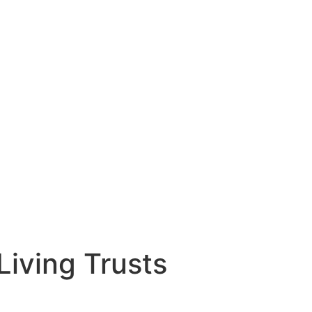
iving Trusts