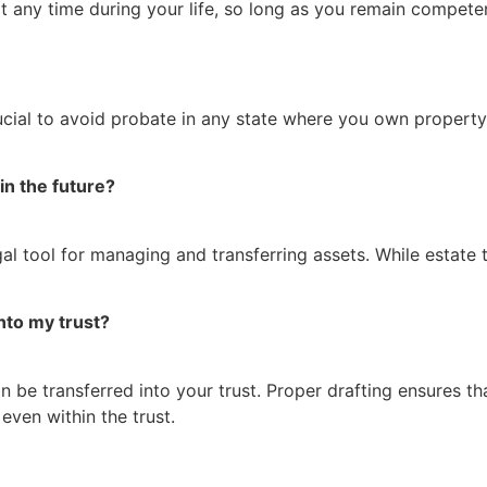
t any time during your life, so long as you remain compete
 crucial to avoid probate in any state where you own propert
 in the future?
gal tool for managing and transferring assets. While estate t
nto my trust?
be transferred into your trust. Proper drafting ensures that
even within the trust.