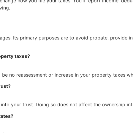
 change how you file your taxes. You’ll report income, ded
ving.
ages. Its primary purposes are to avoid probate, provide i
roperty taxes?
ill be no reassessment or increase in your property taxes w
rust?
 into your trust. Doing so does not affect the ownership in
tates?