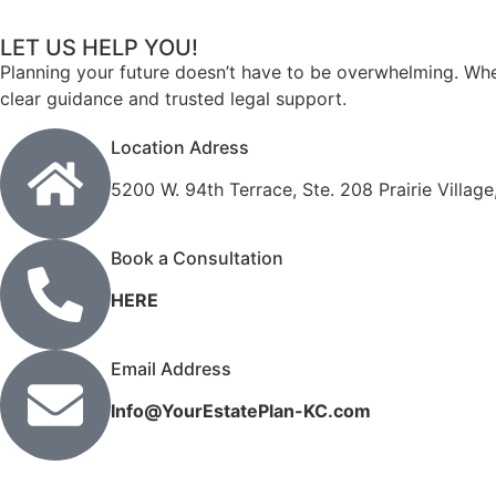
LET US HELP YOU!
Planning your future doesn’t have to be overwhelming. Whet
clear guidance and trusted legal support.
Location Adress
5200 W. 94th Terrace, Ste. 208 Prairie Villag
Book a Consultation
HERE
Email Address
Info@YourEstatePlan-KC.com