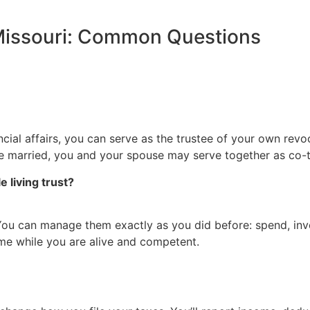
 Missouri: Common Questions
ial affairs, you can serve as the trustee of your own revoc
’re married, you and your spouse may serve together as co-t
 living trust?
 You can manage them exactly as you did before: spend, invest
time while you are alive and competent.