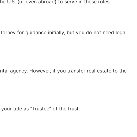
he U.S. (or even abroad) to serve in these roles.
torney for guidance initially, but you do not need legal
tal agency. However, if you transfer real estate to the
our title as “Trustee” of the trust.