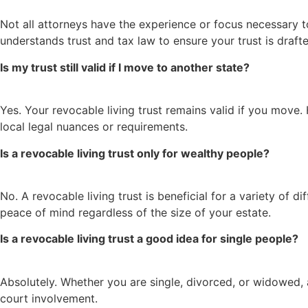
Not all attorneys have the experience or focus necessary to
understands trust and tax law to ensure your trust is draf
Is my trust still valid if I move to another state?
Yes. Your revocable living trust remains valid if you move.
local legal nuances or requirements.
Is a revocable living trust only for wealthy people?
No. A revocable living trust is beneficial for a variety of d
peace of mind regardless of the size of your estate.
Is a revocable living trust a good idea for single people?
Absolutely. Whether you are single, divorced, or widowed, 
court involvement.