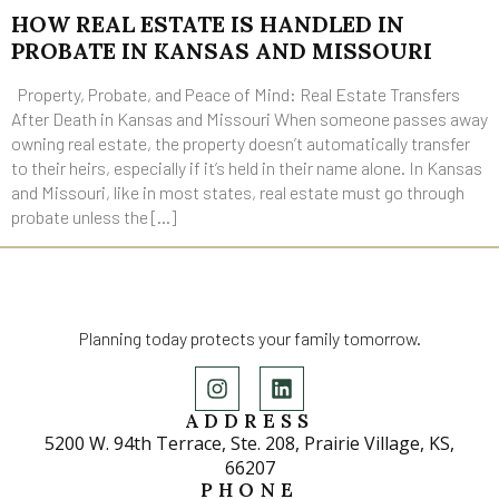
HOW REAL ESTATE IS HANDLED IN
PROBATE IN KANSAS AND MISSOURI
Property, Probate, and Peace of Mind: Real Estate Transfers
After Death in Kansas and Missouri When someone passes away
owning real estate, the property doesn’t automatically transfer
to their heirs, especially if it’s held in their name alone. In Kansas
and Missouri, like in most states, real estate must go through
probate unless the […]
Planning today protects your family tomorrow.
ADDRESS
5200 W. 94th Terrace, Ste. 208, Prairie Village, KS,
66207
PHONE