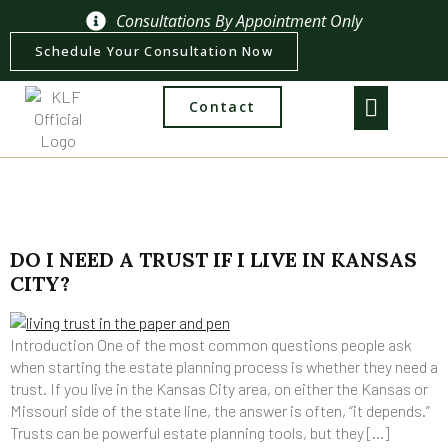
Consultations By Appointment Only
Schedule Your Consultation Now
Contact
Practice Areas
CATEGORY:
UNCATEGORIZED
DO I NEED A TRUST IF I LIVE IN KANSAS
CITY?
Introduction One of the most common questions people ask
when starting the estate planning process is whether they need a
trust. If you live in the Kansas City area, on either the Kansas or
Missouri side of the state line, the answer is often, “it depends.”
Trusts can be powerful estate planning tools, but they […]