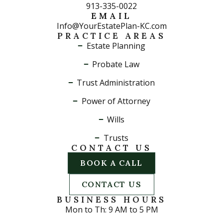
913-335-0022
EMAIL
Info@YourEstatePlan-KC.com
PRACTICE AREAS
Estate Planning
Probate Law
Trust Administration
Power of Attorney
Wills
Trusts
CONTACT US
BOOK A CALL
CONTACT US
BUSINESS HOURS
Mon to Th: 9 AM to 5 PM