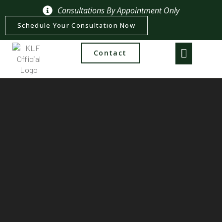
Consultations By Appointment Only
Schedule Your Consultation Now
Contact
Practice Areas