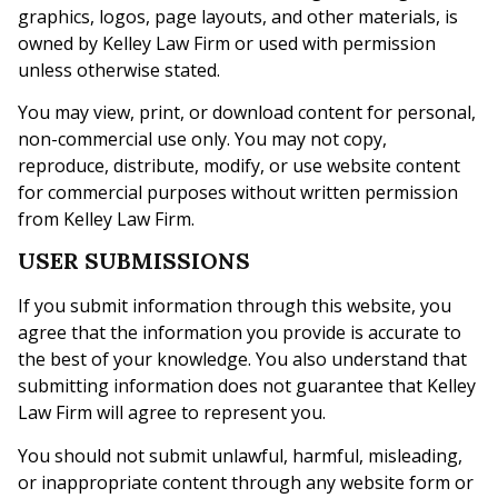
graphics, logos, page layouts, and other materials, is
owned by Kelley Law Firm or used with permission
unless otherwise stated.
You may view, print, or download content for personal,
non-commercial use only. You may not copy,
reproduce, distribute, modify, or use website content
for commercial purposes without written permission
from Kelley Law Firm.
USER SUBMISSIONS
If you submit information through this website, you
agree that the information you provide is accurate to
the best of your knowledge. You also understand that
submitting information does not guarantee that Kelley
Law Firm will agree to represent you.
You should not submit unlawful, harmful, misleading,
or inappropriate content through any website form or