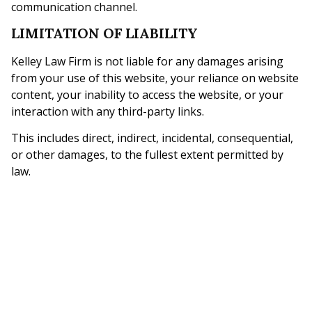
communication channel.
LIMITATION OF LIABILITY
Kelley Law Firm is not liable for any damages arising
from your use of this website, your reliance on website
content, your inability to access the website, or your
interaction with any third-party links.
This includes direct, indirect, incidental, consequential,
or other damages, to the fullest extent permitted by
law.
NO GUARANTEES
Prior results, case examples, testimonials, or general
legal information on this website do not guarantee a
similar outcome in any future legal matter. Every legal
situation is different and depends on its own facts and
applicable law.