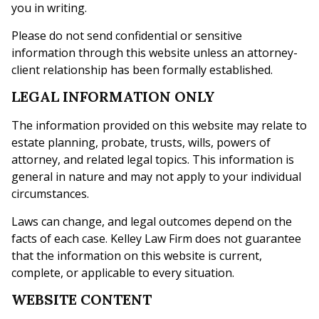
you in writing.
Please do not send confidential or sensitive
information through this website unless an attorney-
client relationship has been formally established.
LEGAL INFORMATION ONLY
The information provided on this website may relate to
estate planning, probate, trusts, wills, powers of
attorney, and related legal topics. This information is
general in nature and may not apply to your individual
circumstances.
Laws can change, and legal outcomes depend on the
facts of each case. Kelley Law Firm does not guarantee
that the information on this website is current,
complete, or applicable to every situation.
WEBSITE CONTENT