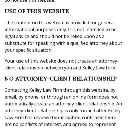
do not use this website.
USE OF THIS WEBSITE
The content on this website is provided for general
informational purposes only. It is not intended to be
legal advice and should not be relied upon as a
substitute for speaking with a qualified attorney about
your specific situation.
Your use of this website does not create an attorney-
client relationship between you and Kelley Law Firm.
NO ATTORNEY-CLIENT RELATIONSHIP
Contacting Kelley Law Firm through this website, by
email, by phone, or through an online form does not
automatically create an attorney-client relationship. An
attorney-client relationship is only formed after Kelley
Law Firm has reviewed your matter, confirmed there
are no conflicts of interest, and agreed to represent