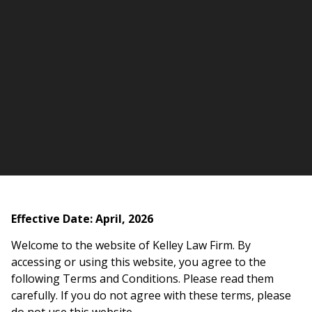
Effective Date: April, 2026
Welcome to the website of Kelley Law Firm. By
accessing or using this website, you agree to the
following Terms and Conditions. Please read them
carefully. If you do not agree with these terms, please