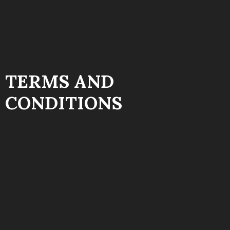
TERMS AND
CONDITIONS