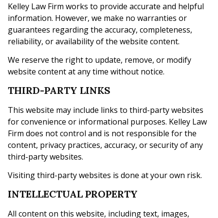
Kelley Law Firm works to provide accurate and helpful
information. However, we make no warranties or
guarantees regarding the accuracy, completeness,
reliability, or availability of the website content.
We reserve the right to update, remove, or modify
website content at any time without notice.
THIRD-PARTY LINKS
This website may include links to third-party websites
for convenience or informational purposes. Kelley Law
Firm does not control and is not responsible for the
content, privacy practices, accuracy, or security of any
third-party websites.
Visiting third-party websites is done at your own risk.
INTELLECTUAL PROPERTY
All content on this website, including text, images,