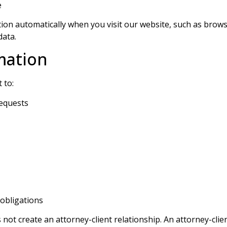
e
on automatically when you visit our website, such as browse
data.
mation
 to:
requests
 obligations
ot create an attorney-client relationship. An attorney-clien