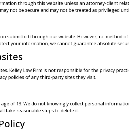
ormation through this website unless an attorney-client rela
ay not be secure and may not be treated as privileged unti
ion submitted through our website. However, no method of t
otect your information, we cannot guarantee absolute securi
bsites
es. Kelley Law Firm is not responsible for the privacy practi
y policies of any third-party sites they visit.
e age of 13. We do not knowingly collect personal informati
ll take reasonable steps to delete it.
Policy