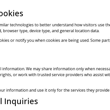
ookies
similar technologies to better understand how visitors use 
, browser type, device type, and general location data.
okies or notify you when cookies are being used. Some parts
nal information. We may share information only when necess
 rights, or work with trusted service providers who assist wi
ur information and use it only for the services they provide 
l Inquiries