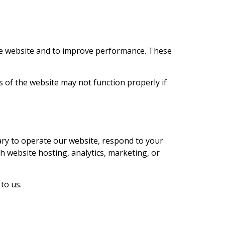
the website and to improve performance. These
 of the website may not function properly if
ary to operate our website, respond to your
th website hosting, analytics, marketing, or
to us.