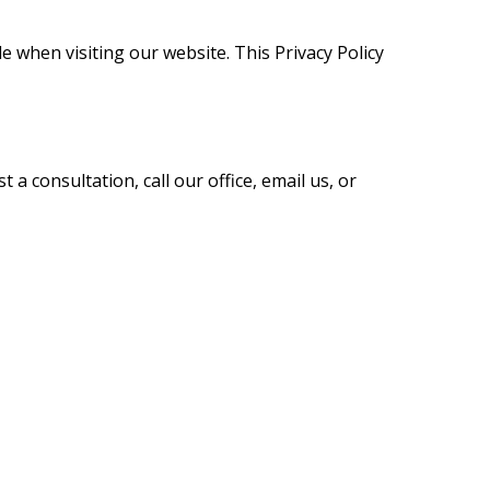
 when visiting our website. This Privacy Policy
a consultation, call our office, email us, or