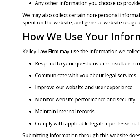
Any other information you choose to provid
We may also collect certain non-personal informati
spent on the website, and general website usage 
How We Use Your Infor
Kelley Law Firm may use the information we collect
Respond to your questions or consultation 
Communicate with you about legal services
Improve our website and user experience
Monitor website performance and security
Maintain internal records
Comply with applicable legal or professional
Submitting information through this website does n