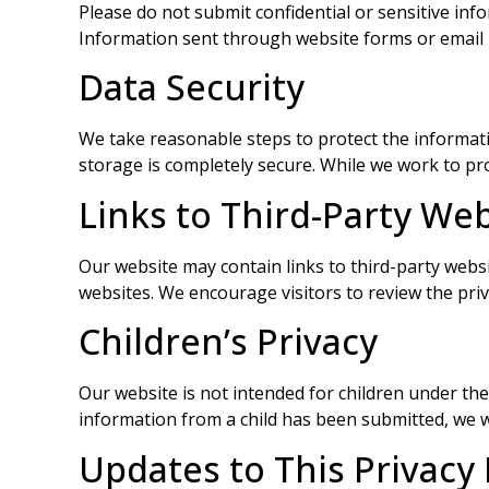
Please do not submit confidential or sensitive inf
Information sent through website forms or email m
Data Security
We take reasonable steps to protect the informat
storage is completely secure. While we work to pr
Links to Third-Party We
Our website may contain links to third-party websit
websites. We encourage visitors to review the privac
Children’s Privacy
Our website is not intended for children under th
information from a child has been submitted, we wi
Updates to This Privacy 