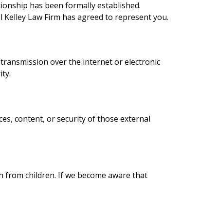
tionship has been formally established.
l Kelley Law Firm has agreed to represent you.
ransmission over the internet or electronic
ty.
ces, content, or security of those external
on from children. If we become aware that