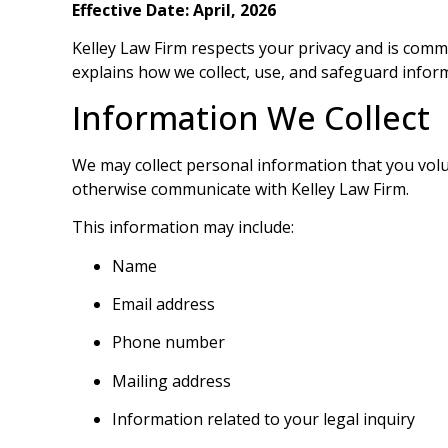
Effective Date:
April, 2026
Kelley Law Firm respects your privacy and is comm
explains how we collect, use, and safeguard info
Information We Collect
We may collect personal information that you volunt
otherwise communicate with Kelley Law Firm.
This information may include:
Name
Email address
Phone number
Mailing address
Information related to your legal inquiry