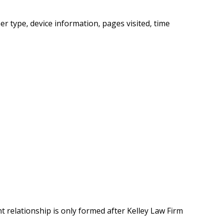
r type, device information, pages visited, time
t relationship is only formed after Kelley Law Firm