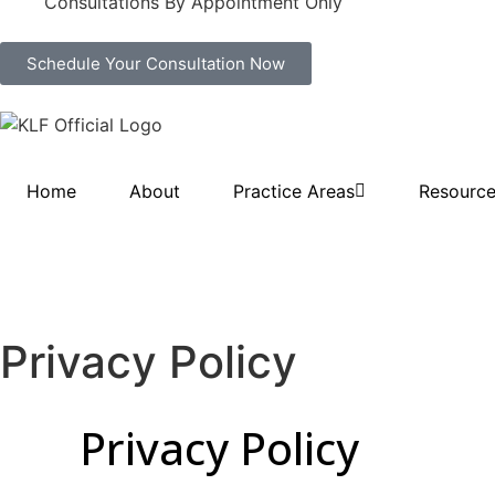
Consultations By Appointment Only
Schedule Your Consultation Now
Home
About
Practice Areas
Resourc
Privacy Policy
Privacy Policy