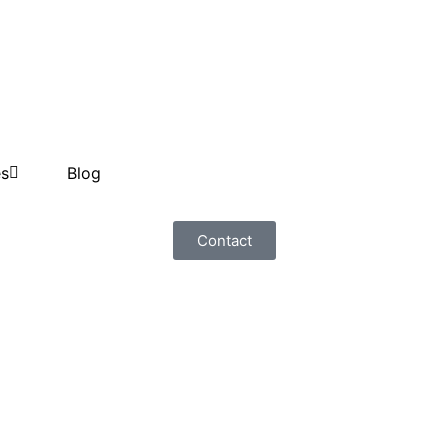
es
Blog
Contact