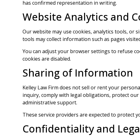
has confirmed representation in writing.
Website Analytics and C
Our website may use cookies, analytics tools, or 
tools may collect information such as pages visited
You can adjust your browser settings to refuse co
cookies are disabled.
Sharing of Information
Kelley Law Firm does not sell or rent your perso
inquiry, comply with legal obligations, protect our
administrative support.
These service providers are expected to protect yo
Confidentiality and Lega