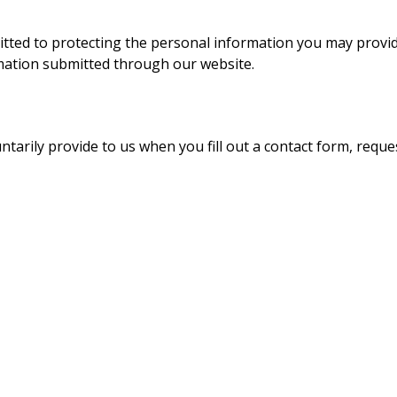
itted to protecting the personal information you may provide
rmation submitted through our website.
arily provide to us when you fill out a contact form, request 